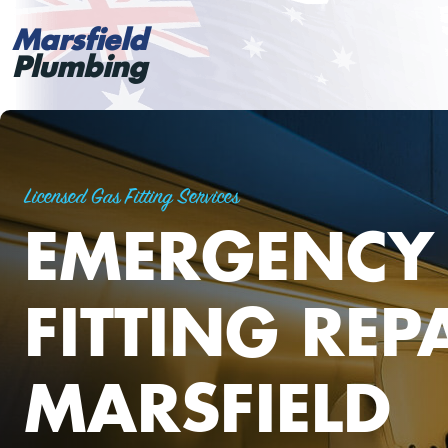
Marsfield
Plumbing
Licensed Gas Fitting Services
EMERGENCY
FITTING REP
MARSFIELD