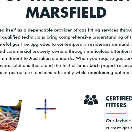
MARSFIELD
d itself as a dependable provider of gas fitting services thr
qualified technicians bring comprehensive understanding of th
areful gas line upgrades to contemporary residences demanding 
 and commercial property owners through meticulous attention t
mitment to Australian standards. When you require gas servic
livers solutions that stand the test of time. Each project recei
 infrastructure functions efficiently while maintaining optimal
CERTIFIE
FITTERS
Our technic
current gas f