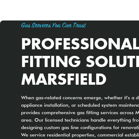
Gas Services You Can Trust
PROFESSIONAL
FITTING SOLUT
MARSFIELD
When gas-related concerns emerge, whether it's a d
appliance installation, or scheduled system mainten
provides comprehensive gas fitting services across 
area. Our licensed technicians handle everything fro
designing custom gas line configurations for renovat
We service residential properties, commercial establ