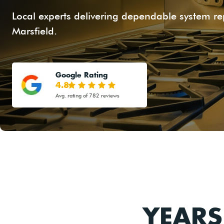
Local experts delivering dependable system r
Marsfield.
Google Rating
4.8
Avg. rating of 782 reviews
YEARS