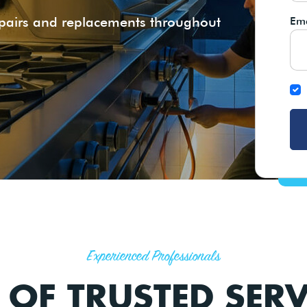
epairs and replacements throughout
Ema
Experienced Professionals
 OF TRUSTED SERV