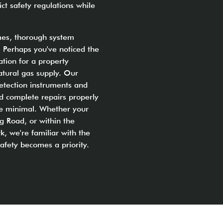
ct safety regulations while
imes, thorough system
. Perhaps you've noticed the
ation for a property
atural gas supply. Our
etection instruments and
nd complete repairs properly
ine minimal. Whether your
g Road, or within the
k, we're familiar with the
fety becomes a priority.