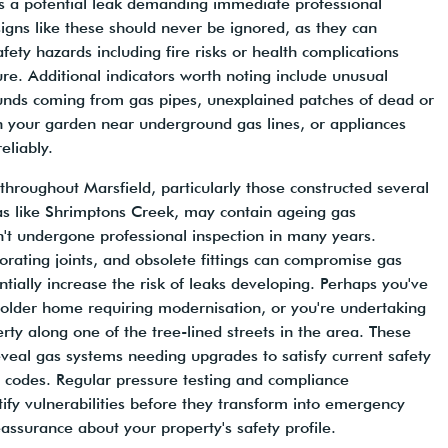
tes a potential leak demanding immediate professional
gns like these should never be ignored, as they can
afety hazards including fire risks or health complications
e. Additional indicators worth noting include unusual
ounds coming from gas pipes, unexplained patches of dead or
n your garden near underground gas lines, or appliances
reliably.
 throughout Marsfield, particularly those constructed several
s like Shrimptons Creek, may contain ageing gas
sn't undergone professional inspection in many years.
orating joints, and obsolete fittings can compromise gas
ntially increase the risk of leaks developing. Perhaps you've
 older home requiring modernisation, or you're undertaking
rty along one of the tree-lined streets in the area. These
eveal gas systems needing upgrades to satisfy current safety
 codes. Regular pressure testing and compliance
ify vulnerabilities before they transform into emergency
eassurance about your property's safety profile.