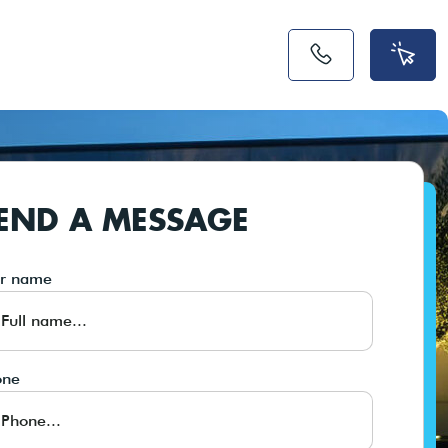
END A MESSAGE
ur name
one