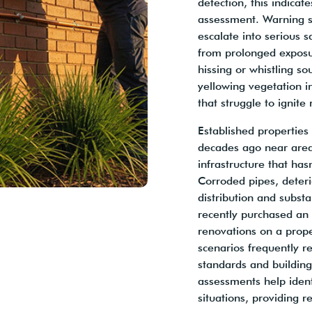
detection, this indica
assessment. Warning si
escalate into serious s
from prolonged exposur
hissing or whistling s
yellowing vegetation i
that struggle to ignite 
Established properties
decades ago near area
infrastructure that ha
Corroded pipes, deteri
distribution and substa
recently purchased an
renovations on a prope
scenarios frequently r
standards and building
assessments help ident
situations, providing r