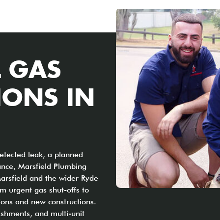
 GAS
IONS IN
etected leak, a planned
ance, Marsfield Plumbing
Marsfield and the wider Ryde
m urgent gas shut-offs to
ions and new constructions.
ishments, and multi-unit