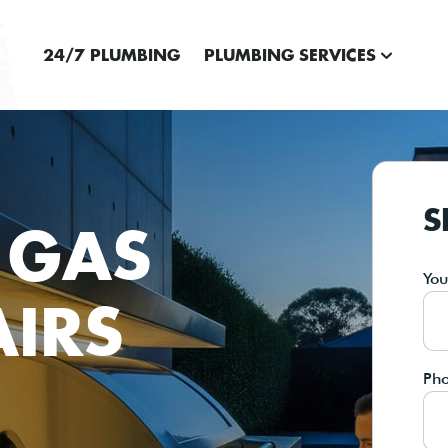
24/7 PLUMBING
PLUMBING SERVICES
S
 GAS
Yo
AIRS
Ph