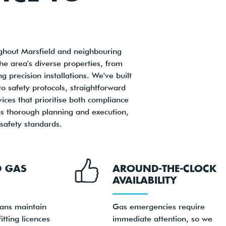
oughout Marsfield and neighbouring
e area's diverse properties, from
precision installations. We've built
o safety protocols, straightforward
es that prioritise both compliance
ves thorough planning and execution,
 safety standards.
D GAS
AROUND-THE-CLOCK
AVAILABILITY
ians maintain
Gas emergencies require
itting licences
immediate attention, so we