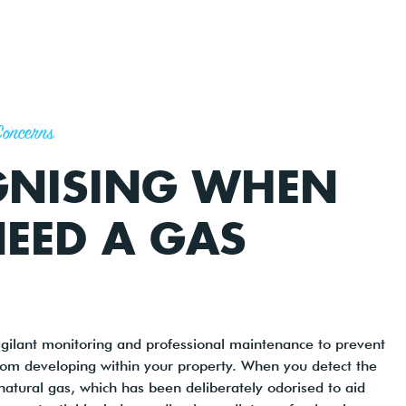
Concerns
GNISING WHEN
EED A GAS
igilant monitoring and professional maintenance to prevent
rom developing within your property. When you detect the
 natural gas, which has been deliberately odorised to aid