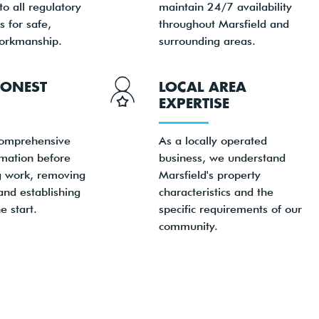
o all regulatory
maintain 24/7 availability
 for safe,
throughout Marsfield and
orkmanship.
surrounding areas.
HONEST
LOCAL AREA
EXPERTISE
comprehensive
As a locally operated
rmation before
business, we understand
 work, removing
Marsfield's property
and establishing
characteristics and the
e start.
specific requirements of our
community.