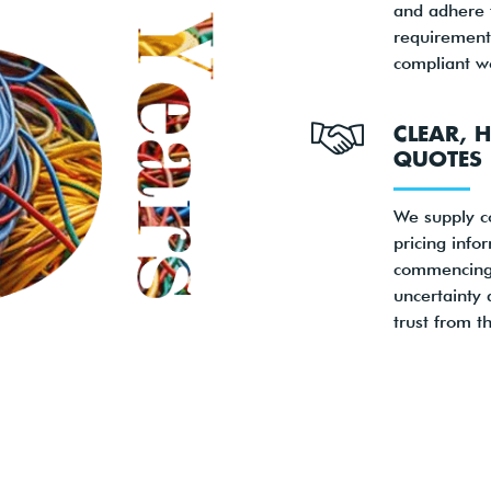
and adhere t
requirements
compliant w
CLEAR, 
QUOTES
We supply 
pricing info
commencing
uncertainty 
trust from th