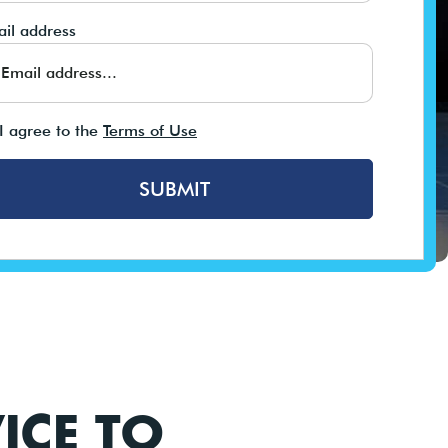
il address
I agree to the
Terms of Use
SUBMIT
ICE TO