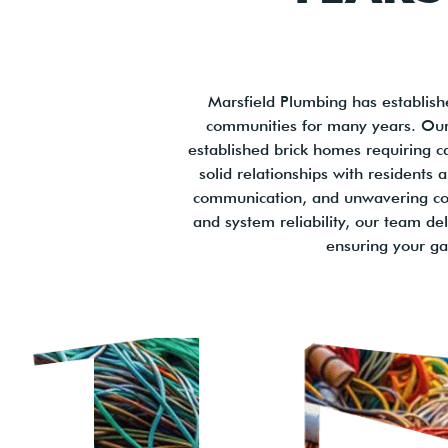
Marsfield Plumbing has establishe
communities for many years. Our 
established brick homes requiring c
solid relationships with residents
communication, and unwavering com
and system reliability, our team de
ensuring your gas