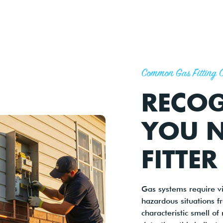
Common Gas Fitting 
RECO
YOU N
FITTER
Gas systems require v
hazardous situations f
characteristic smell of