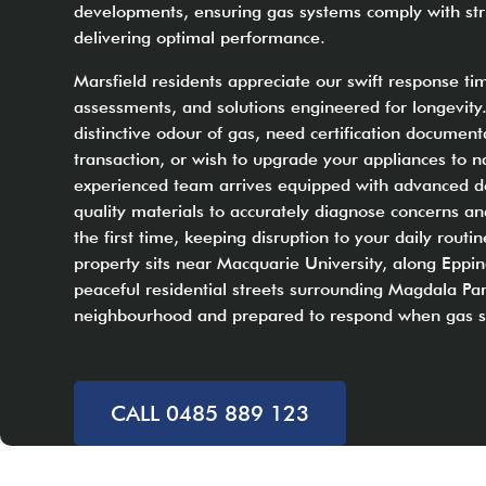
developments, ensuring gas systems comply with stri
delivering optimal performance.
Marsfield residents appreciate our swift response t
assessments, and solutions engineered for longevity
distinctive odour of gas, need certification document
transaction, or wish to upgrade your appliances to n
experienced team arrives equipped with advanced d
quality materials to accurately diagnose concerns a
the first time, keeping disruption to your daily rout
property sits near Macquarie University, along Eppin
peaceful residential streets surrounding Magdala Par
neighbourhood and prepared to respond when gas sa
CALL 0485 889 123